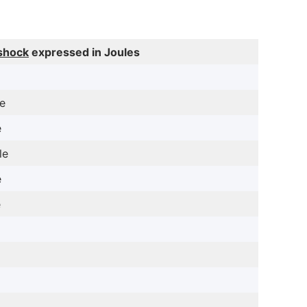
shock
expressed in Joules
le
e
le
e
e