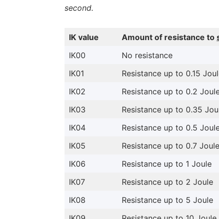
second.
IK value
Amount of resistance to
IK00
No resistance
IK01
Resistance up to 0.15 Jou
IK02
Resistance up to 0.2 Joul
IK03
Resistance up to 0.35 Jou
IK04
Resistance up to 0.5 Joul
IK05
Resistance up to 0.7 Joul
IK06
Resistance up to 1 Joule
IK07
Resistance up to 2 Joule
IK08
Resistance up to 5 Joule
IK09
Resistance up to 10 Joule