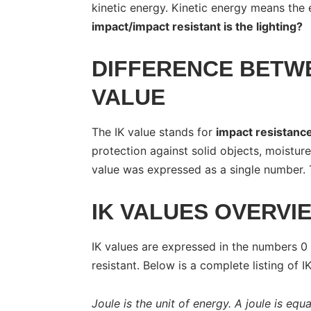
kinetic energy. Kinetic energy means the 
impact/impact resistant is the lighting?
DIFFERENCE BETWE
VALUE
The IK value stands for
impact resistanc
protection against solid objects, moisture
value was expressed as a single number. 
IK VALUES OVERVI
IK values are expressed in the numbers 0
resistant. Below is a complete listing of I
Joule is the unit of energy. A joule is equa