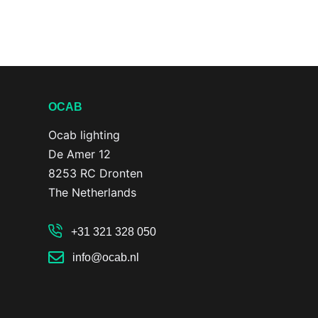
OCAB
Ocab lighting
De Amer 12
8253 RC Dronten
The Netherlands
+31 321 328 050
info@ocab.nl