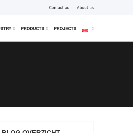
Contact us
About us
USTRY
PRODUCTS
PROJECTS
BLOG OVERZICHT