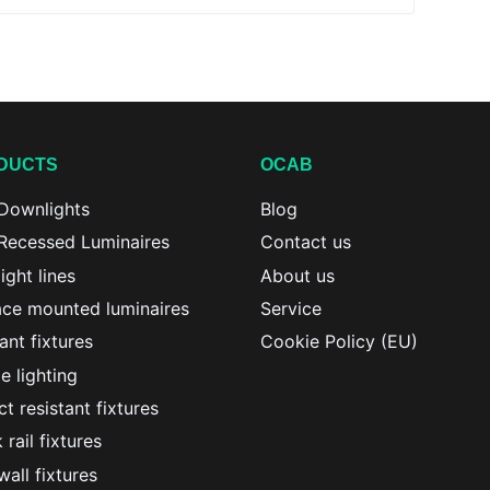
DUCTS
OCAB
Downlights
Blog
Recessed Luminaires
Contact us
ight lines
About us
ace mounted luminaires
Service
nt fixtures
Cookie Policy (EU)
le lighting
t resistant fixtures
 rail fixtures
all fixtures