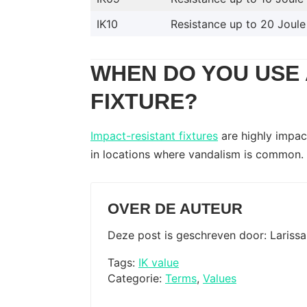
IK10
Resistance up to 20 Joule
WHEN DO YOU USE 
FIXTURE?
Impact-resistant fixtures
are highly impact
in locations where vandalism is common.
OVER DE AUTEUR
Deze post is geschreven door: Lariss
Tags:
IK value
Categorie:
Terms
,
Values