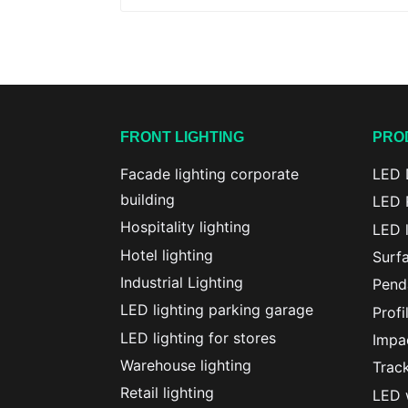
FRONT LIGHTING
PRO
Facade lighting corporate
LED 
building
LED 
Hospitality lighting
LED l
Hotel lighting
Surf
Industrial Lighting
Penda
LED lighting parking garage
Profi
LED lighting for stores
Impac
Warehouse lighting
Track
Retail lighting
LED w