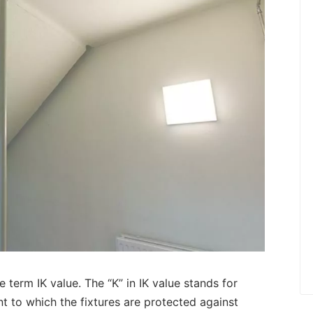
he term IK value. The “K” in IK value stands for
ent to which the fixtures are protected against