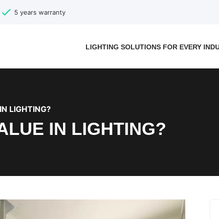
5 years warranty
LIGHTING SOLUTIONS FOR EVERY IND
IN LIGHTING?
VALUE IN LIGHTING?