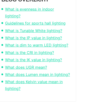
What is evenness in indoor
lighting?
Guidelines for sports hall lighting
What is Tunable White lighting?
What is the IP value in lighting?
What is dim to warm LED lighting?
What is the CRI in lighting?
What is the IK value in lighting?
What does UGR mean?
What does Lumen mean in lighting?
What does Kelvin value mean in
lighting?