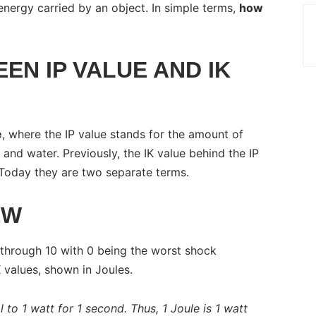
energy carried by an object. In simple terms,
how
EN IP VALUE AND IK
e
, where the IP value stands for the amount of
 and water. Previously, the IK value behind the IP
Today they are two separate terms.
EW
 through 10 with 0 being the worst shock
K values, shown in Joules.
l to 1 watt for 1 second. Thus, 1 Joule is 1 watt