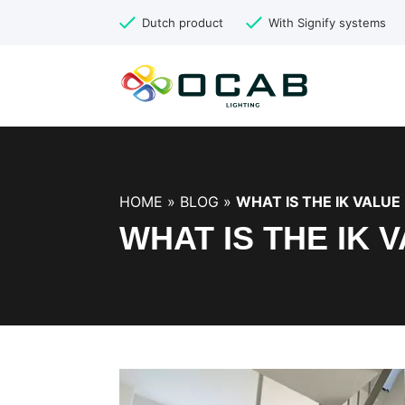
Dutch product
With Signify systems
HOME
»
BLOG
»
WHAT IS THE IK VALUE 
WHAT IS THE IK 