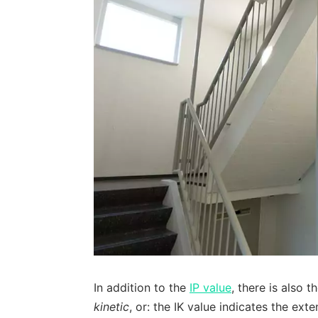
In addition to the
IP value
, there is also t
kinetic
, or: the IK value indicates the ext