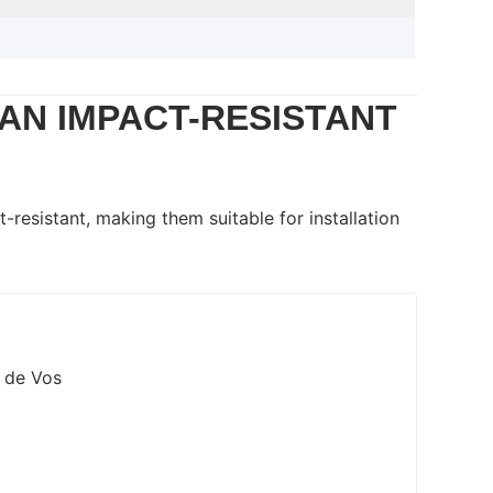
AN IMPACT-RESISTANT
-resistant, making them suitable for installation
a de Vos