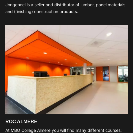
Jongeneel is a seller and distributor of lumber, panel materials
and (finishing) construction products.
ROC ALMERE
At MBO College Almere you will find many different courses: