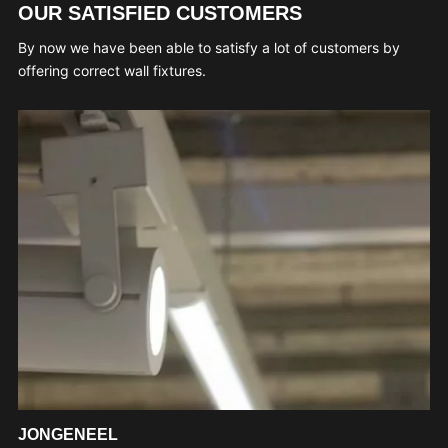
OUR SATISFIED CUSTOMERS
By now we have been able to satisfy a lot of customers by
offering correct wall fixtures.
JONGENEEL