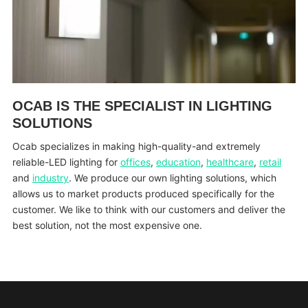
OCAB IS THE SPECIALIST IN LIGHTING
SOLUTIONS
Ocab specializes in making high-quality-and extremely
reliable-LED lighting for
offices
,
education
,
healthcare
,
retail
and
industry
. We produce our own lighting solutions, which
allows us to market products produced specifically for the
customer. We like to think with our customers and deliver the
best solution, not the most expensive one.