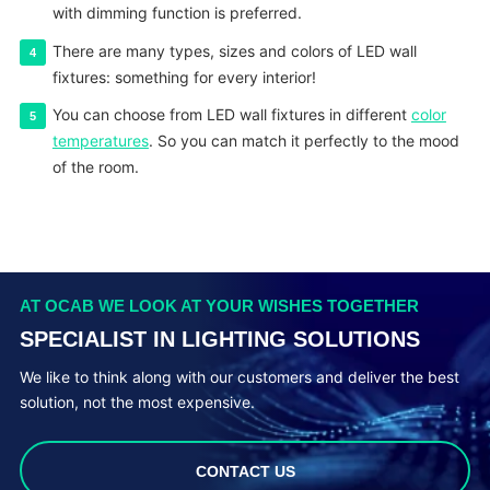
with dimming function is preferred.
There are many types, sizes and colors of LED wall
fixtures: something for every interior!
You can choose from LED wall fixtures in different
color
temperatures
. So you can match it perfectly to the mood
of the room.
AT OCAB WE LOOK AT YOUR WISHES TOGETHER
SPECIALIST IN LIGHTING SOLUTIONS
We like to think along with our customers and deliver the best
solution, not the most expensive.
CONTACT US