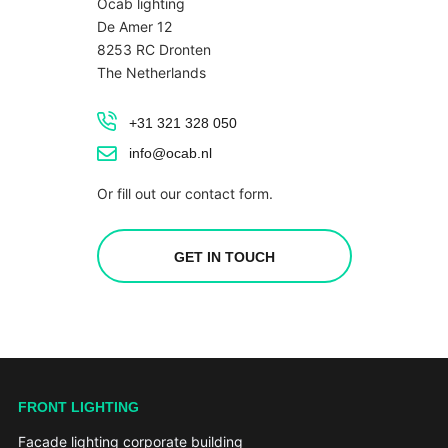
Ocab lighting
De Amer 12
8253 RC Dronten
The Netherlands
+31 321 328 050
info@ocab.nl
Or fill out our contact form.
GET IN TOUCH
FRONT LIGHTING
Facade lighting corporate building