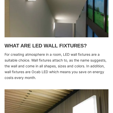
WHAT ARE LED WALL FIXTURES?
For creating atmosphere in a room, LED wall fixtures are a
suitable choice. Wall fixtures attach to, as the name suggests,
the wall and come in all shapes, sizes and colors. In addition,
wall fixtures are Ocab LED which means you save on energy
costs every month.