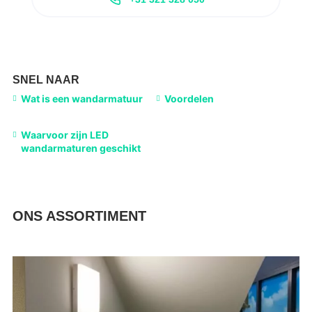
SNEL NAAR
Wat is een wandarmatuur
Voordelen
Waarvoor zijn LED
wandarmaturen geschikt
ONS ASSORTIMENT