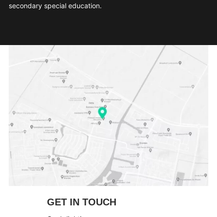
secondary special education.
GET IN TOUCH