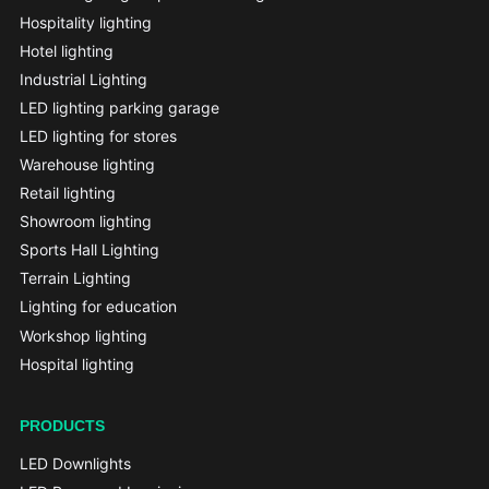
Hospitality lighting
Hotel lighting
Industrial Lighting
LED lighting parking garage
LED lighting for stores
Warehouse lighting
Retail lighting
Showroom lighting
Sports Hall Lighting
Terrain Lighting
Lighting for education
Workshop lighting
Hospital lighting
PRODUCTS
LED Downlights