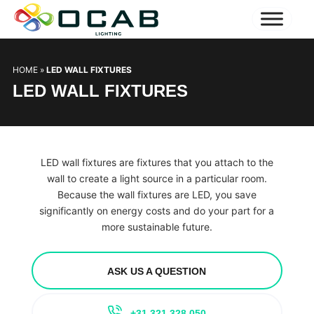
HOME
»
LED WALL FIXTURES
LED WALL FIXTURES
LED wall fixtures are fixtures that you attach to the
wall to create a light source in a particular room.
Because the wall fixtures are LED, you save
significantly on energy costs and do your part for a
more sustainable future.
ASK US A QUESTION
+31 321 328 050