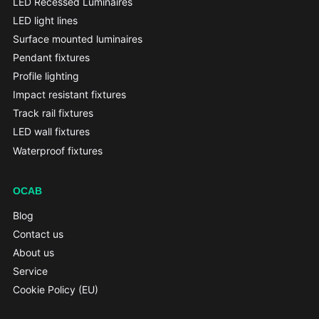
LED Recessed Luminaires
LED light lines
Surface mounted luminaires
Pendant fixtures
Profile lighting
Impact resistant fixtures
Track rail fixtures
LED wall fixtures
Waterproof fixtures
OCAB
Blog
Contact us
About us
Service
Cookie Policy (EU)