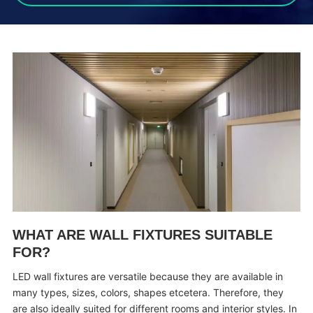
WHAT ARE WALL FIXTURES SUITABLE
FOR?
LED wall fixtures are versatile because they are available in
many types, sizes, colors, shapes etcetera. Therefore, they
are also ideally suited for different rooms and interior styles. In