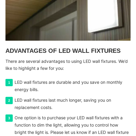
ADVANTAGES OF LED WALL FIXTURES
There are several advantages to using LED wall fixtures. We’d
like to highlight a few for you:
LED wall fixtures are durable and you save on monthly
energy bills.
LED wall fixtures last much longer, saving you on
replacement costs.
One option is to purchase your LED wall fixtures with a
function to dim the light, allowing you to control how
bright the light is. Please let us know if an LED wall fixture