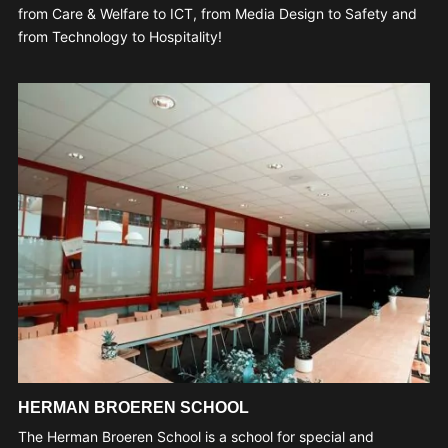
from Care & Welfare to ICT, from Media Design to Safety and
from Technology to Hospitality!
HERMAN BROEREN SCHOOL
The Herman Broeren School is a school for special and