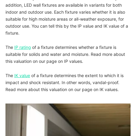
addition, LED wall fixtures are available in variants for both
indoor and outdoor use. Each fixture varies whether it is also
suitable for high moisture areas or all-weather exposure, for
outdoor use. You can tell this by the IP value and IK value of a
fixture.
The
IP rating
of a fixture determines whether a fixture is
suitable for solids and water and moisture. Read more about
this valuation on our page on IP values.
The
IK value
of a fixture determines the extent to which it is
impact and shock resistant. In other words, vandal-proof.
Read more about this valuation on our page on IK values.