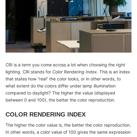
CRI is a term you come across a lot when choosing the right
lighting. CRI stands for
Color Rendering Index
. This is an index
that states how “real” the color looks, or in other words, to
what extent do the colors differ under lamp illumination
compared to daylight? The higher the value (displayed
between 0 and 100), the better the color reproduction.
COLOR RENDERING INDEX
The higher the color value is, the better the color reproduction.
In other words, a color value of 100 gives the same expression