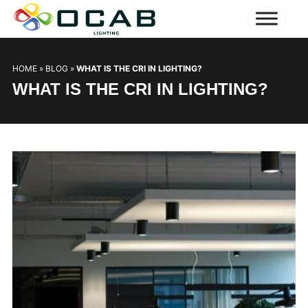
HOME
»
BLOG
»
WHAT IS THE CRI IN LIGHTING?
WHAT IS THE CRI IN LIGHTING?