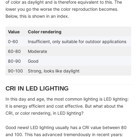
of color as daylight and is therefore equivalent to this. The
lower you go the worse the color reproduction becomes.
Below, this is shown in an index.
Value
Color rendering
0-60
Insufficient, only suitable for outdoor applications
60-80
Moderate
80-90
Good
90-100
Strong, looks like daylight
CRI IN LED LIGHTING
In this day and age, the most common lighting is LED lighting:
it is energy efficient and cost effective. But what about the
CRI, or color rendering, in LED lighting?
Good news! LED lighting usually has a CRI value between 80
and 100. This has advanced tremendously in recent years: