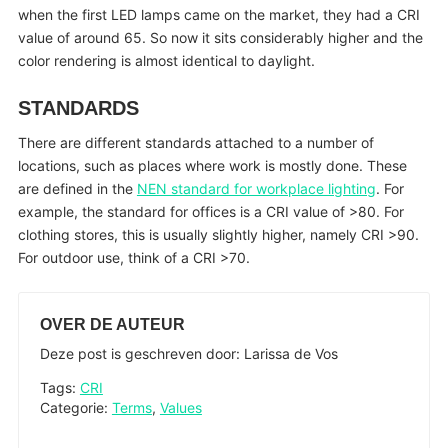
when the first LED lamps came on the market, they had a CRI
value of around 65. So now it sits considerably higher and the
color rendering is almost identical to daylight.
STANDARDS
There are different standards attached to a number of
locations, such as places where work is mostly done. These
are defined in the
NEN standard for workplace lighting
. For
example, the standard for offices is a CRI value of >80. For
clothing stores, this is usually slightly higher, namely CRI >90.
For outdoor use, think of a CRI >70.
OVER DE AUTEUR
Deze post is geschreven door: Larissa de Vos
Tags:
CRI
Categorie:
Terms
,
Values