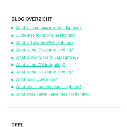
BLOG OVERZICHT
What is evenness in indoor lighting?
Guidelines for sports hall lighting
What is Tunable White lighting?
What is the IP value in lighting?
What is dim to warm LED lighting?
What is the CRI in lighting?
What is the IK value in lighting?
What does UGR mean?
What does Lumen mean in lighting?
What does Kelvin value mean in lighting?
DEEL