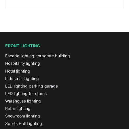
FRONT LIGHTING
Facade lighting corporate building
Hospitality lighting
Hotel lighting
Industrial Lighting
LED lighting parking garage
LED lighting for stores
Warehouse lighting
Retail lighting
Showroom lighting
Sports Hall Lighting