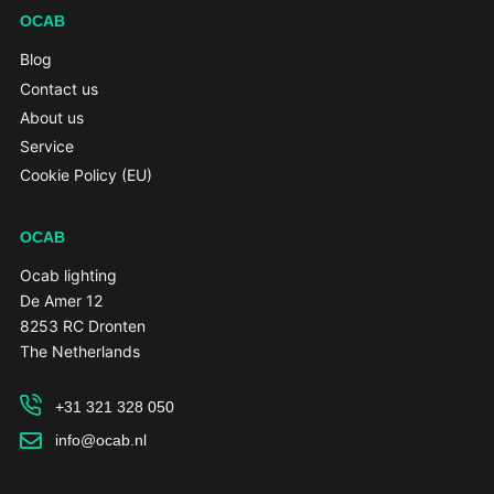
OCAB
Blog
Contact us
About us
Service
Cookie Policy (EU)
OCAB
Ocab lighting
De Amer 12
8253 RC Dronten
The Netherlands
+31 321 328 050
info@ocab.nl