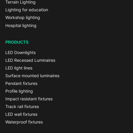
Terrain Lighting
Lighting for education
Workshop lighting
Hospital lighting
PRODUCTS
LED Downlights
LED Recessed Luminaires
LED light lines
Surface mounted luminaires
Pendant fixtures
Profile lighting
Impact resistant fixtures
Track rail fixtures
LED wall fixtures
Waterproof fixtures