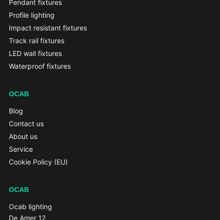
Pendant fixtures
Profile lighting
Impact resistant fixtures
Track rail fixtures
LED wall fixtures
Waterproof fixtures
OCAB
Blog
Contact us
About us
Service
Cookie Policy (EU)
OCAB
Ocab lighting
De Amer 12