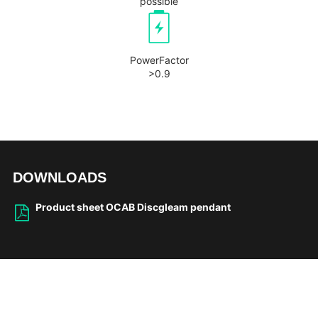
possible
PowerFactor
>0.9
DOWNLOADS
Product sheet OCAB Discgleam pendant