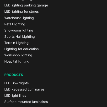
LED lighting parking garage
LED lighting for stores
Warehouse lighting
Retail lighting
Showroom lighting
Sports Hall Lighting
Terrain Lighting
Lighting for education
Workshop lighting
Hospital lighting
PRODUCTS
LED Downlights
LED Recessed Luminaires
LED light lines
Surface mounted luminaires