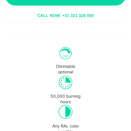
CALL NOW: +31 321 328 050
Dimmable
optional
50,000 burning
hours
Any RAL color