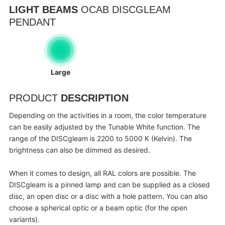
LIGHT BEAMS
OCAB DISCGLEAM
PENDANT
Large
PRODUCT
DESCRIPTION
Depending on the activities in a room, the color temperature
can be easily adjusted by the Tunable White function. The
range of the DISCgleam is 2200 to 5000 K (Kelvin). The
brightness can also be dimmed as desired.
When it comes to design, all RAL colors are possible. The
DISCgleam is a pinned lamp and can be supplied as a closed
disc, an open disc or a disc with a hole pattern. You can also
choose a spherical optic or a beam optic (for the open
variants).