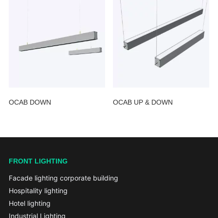
OCAB DOWN
OCAB UP & DOWN
FRONT LIGHTING
Facade lighting corporate building
Hospitality lighting
Hotel lighting
Industrial Lighting