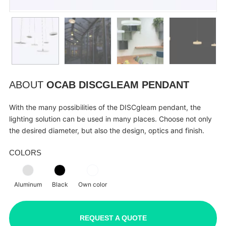
ABOUT
OCAB DISCGLEAM PENDANT
With the many possibilities of the DISCgleam pendant, the
lighting solution can be used in many places. Choose not only
the desired diameter, but also the design, optics and finish.
COLORS
Aluminum
Black
Own color
REQUEST A QUOTE