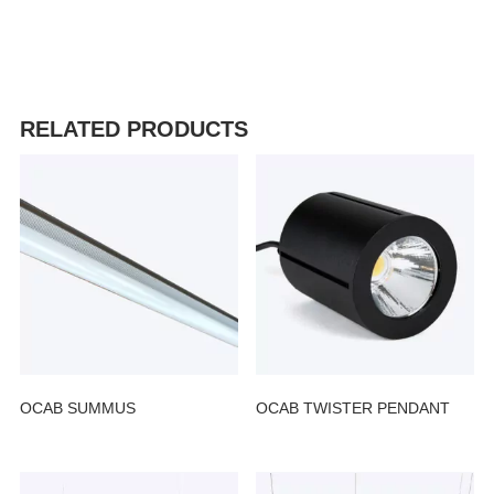
RELATED PRODUCTS
OCAB SUMMUS
OCAB TWISTER PENDANT