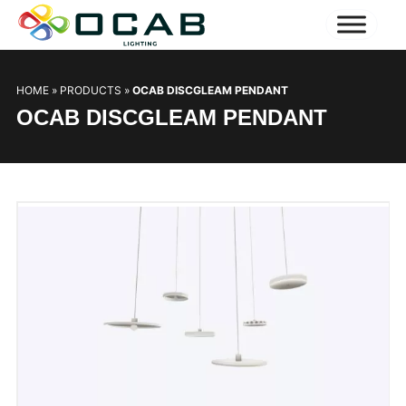
HOME
»
PRODUCTS
»
OCAB DISCGLEAM PENDANT
OCAB DISCGLEAM PENDANT