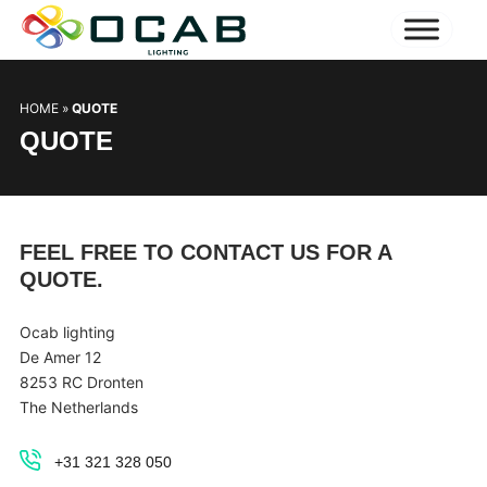
HOME
»
QUOTE
QUOTE
FEEL FREE TO CONTACT US FOR A
QUOTE.
Ocab lighting
De Amer 12
8253 RC Dronten
The Netherlands
+31 321 328 050