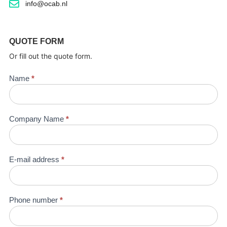
info@ocab.nl
QUOTE FORM
Or fill out the quote form.
Quotation
Name
*
request
Company Name
*
E-mail address
*
Phone number
*