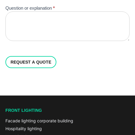
Question or explanation
*
REQUEST A QUOTE
FRONT LIGHTING
Facade lighting corporate building
Hospitality lighting