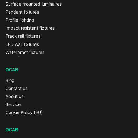
Surface mounted luminaires
Pendant fixtures
Profile lighting
Impact resistant fixtures
Track rail fixtures
LED wall fixtures
Waterproof fixtures
OCAB
Blog
Contact us
About us
Service
Cookie Policy (EU)
OCAB