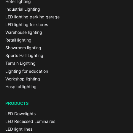
Hotel lighting
Industrial Lighting
LED lighting parking garage
LED lighting for stores
Warehouse lighting
Retail lighting
Showroom lighting
Sports Hall Lighting
Terrain Lighting
Lighting for education
Workshop lighting
Hospital lighting
PRODUCTS
LED Downlights
LED Recessed Luminaires
LED light lines