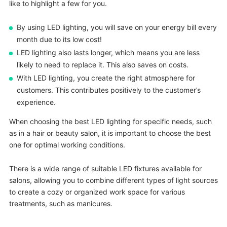
like to highlight a few for you.
By using LED lighting, you will save on your energy bill every
month due to its low cost!
LED lighting also lasts longer, which means you are less
likely to need to replace it. This also saves on costs.
With LED lighting, you create the right atmosphere for
customers. This contributes positively to the customer’s
experience.
When choosing the best LED lighting for specific needs, such
as in a hair or beauty salon, it is important to choose the best
one for optimal working conditions.
There is a wide range of suitable LED fixtures available for
salons, allowing you to combine different types of light sources
to create a cozy or organized work space for various
treatments, such as manicures.