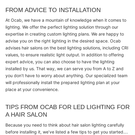
FROM ADVICE TO INSTALLATION
At Ocab, we have a mountain of knowledge when it comes to
lighting. We offer the perfect lighting solution through our
expertise in creating custom lighting plans. We are happy to
advise you on the right lighting in the desired space. Ocab
advises hair salons on the best lighting solutions, including CRI
values, to ensure realistic light output. In addition to offering
expert advice, you can also choose to have the lighting
installed by us. That way, we can serve you from A to Z and
you don’t have to worry about anything. Our specialized team
will professionally install the prepared lighting plan at your
place at your convenience.
TIPS FROM OCAB FOR LED LIGHTING FOR
A HAIR SALON
Because you need to think about hair salon lighting carefully
before installing it, we’ve listed a few tips to get you started….