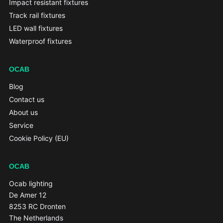
Impact resistant fixtures
Track rail fixtures
LED wall fixtures
Waterproof fixtures
OCAB
Blog
Contact us
About us
Service
Cookie Policy (EU)
OCAB
Ocab lighting
De Amer 12
8253 RC Dronten
The Netherlands