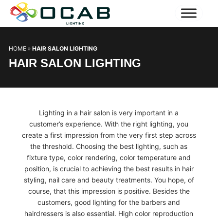
HOME
»
HAIR SALON LIGHTING
HAIR SALON LIGHTING
Lighting in a hair salon is very important in a
customer’s experience. With the right lighting, you
create a first impression from the very first step across
the threshold. Choosing the best lighting, such as
fixture type, color rendering, color temperature and
position, is crucial to achieving the best results in hair
styling, nail care and beauty treatments. You hope, of
course, that this impression is positive. Besides the
customers, good lighting for the barbers and
hairdressers is also essential. High color reproduction