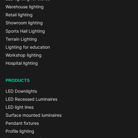
Warehouse lighting
Retail lighting
Showroom lighting
Sports Hall Lighting
Terrain Lighting
Lighting for education
Workshop lighting
Hospital lighting
PRODUCTS
LED Downlights
LED Recessed Luminaires
LED light lines
Surface mounted luminaires
Pendant fixtures
Profile lighting