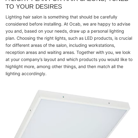
TO YOUR DESIRES
Lighting hair salon is something that should be carefully
considered before installing. At Ocab, we are happy to advise
you and, based on your needs, draw up a personal lighting
plan. Choosing the right lights, such as LED products, is crucial
for different areas of the salon, including workstations,
reception areas and waiting areas. Together with you, we look
at your company’s layout and which products you would like to
highlight more, among other things, and then match all the
lighting accordingly.