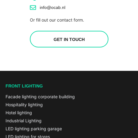
info@ocab.nl
Or fill out our contact form.
GET IN TOUCH
FRONT LIGHTING
Facade lighting corporate building
Hospitality lighting
Hotel lighting
Industrial Lighting
LED lighting parking garage
LED lighting for stores