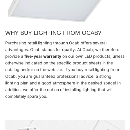
WHY BUY LIGHTING FROM OCAB?
Purchasing retail lighting through Ocab offers several
advantages. Ocab stands for quality. At Ocab, we therefore
provide a
five-year warranty
on our own LED products, unless
otherwise indicated on the specific product sheets in the
catalog and/or on the website. If you buy retail lighting from
Ocab, you are guaranteed professional advice, a strong
lighting plan and a good atmosphere in the desired space! In
addition, we offer the option of installing lighting that will
completely spare you.