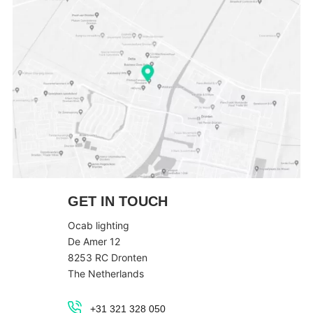
GET IN TOUCH
Ocab lighting
De Amer 12
8253 RC Dronten
The Netherlands
+31 321 328 050