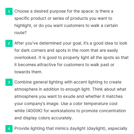
Choose a desired purpose for the space: is there a
specific product or series of products you want to
highlight, or do you want customers to walk a certain
route?
After you’ve determined your goal, it’s a good idea to look
for dark corners and spots in the room that are easily
overlooked. It is good to properly light all the spots so that
it becomes attractive for customers to walk past or
towards them.
Combine general lighting with accent lighting to create
atmosphere in addition to enough light. Think about what
atmosphere you want to exude and whether it matches
your company’s image. Use a color temperature cool
white (4000K) for workstations to promote concentration
and display colors accurately.
Provide lighting that mimics daylight (daylight), especially