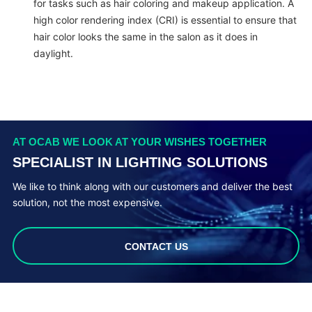
for tasks such as hair coloring and makeup application. A
high color rendering index (CRI) is essential to ensure that
hair color looks the same in the salon as it does in
daylight.
AT OCAB WE LOOK AT YOUR WISHES TOGETHER
SPECIALIST IN LIGHTING SOLUTIONS
We like to think along with our customers and deliver the best
solution, not the most expensive.
CONTACT US