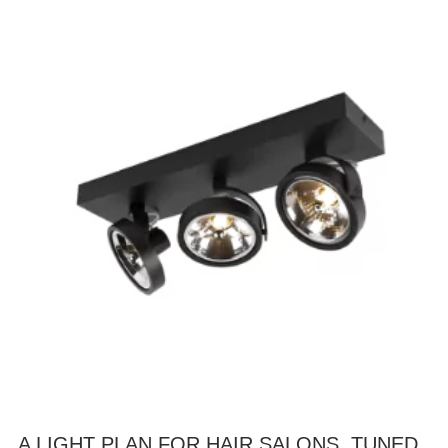
A LIGHT PLAN FOR HAIR SALONS, TUNED