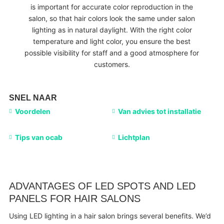
is important for accurate color reproduction in the
salon, so that hair colors look the same under salon
lighting as in natural daylight. With the right color
temperature and light color, you ensure the best
possible visibility for staff and a good atmosphere for
customers.
SNEL NAAR
Voordelen
Van advies tot installatie
Tips van ocab
Lichtplan
ADVANTAGES OF LED SPOTS AND LED
PANELS FOR HAIR SALONS
Using LED lighting in a hair salon brings several benefits. We’d